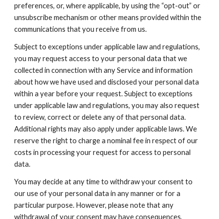
preferences, or, where applicable, by using the “opt-out” or 
unsubscribe mechanism or other means provided within the 
communications that you receive from us.
Subject to exceptions under applicable law and regulations, 
you may request access to your personal data that we 
collected in connection with any Service and information 
about how we have used and disclosed your personal data 
within a year before your request. Subject to exceptions 
under applicable law and regulations, you may also request 
to review, correct or delete any of that personal data. 
Additional rights may also apply under applicable laws. We 
reserve the right to charge a nominal fee in respect of our 
costs in processing your request for access to personal 
data.
You may decide at any time to withdraw your consent to 
our use of your personal data in any manner or for a 
particular purpose. However, please note that any 
withdrawal of your consent may have consequences, 