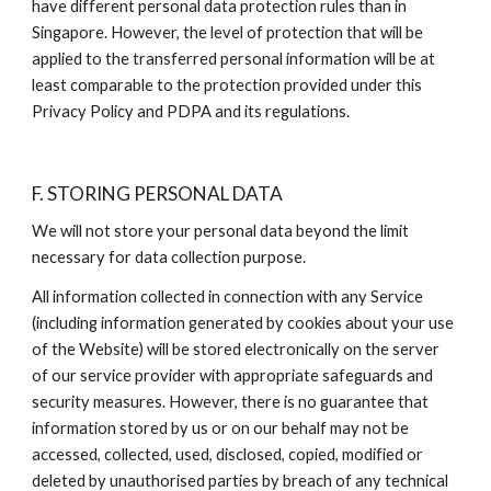
have different personal data protection rules than in 
Singapore. However, the level of protection that will be 
applied to the transferred personal information will be at 
least comparable to the protection provided under this 
Privacy Policy and PDPA and its regulations.
F. STORING PERSONAL DATA
We will not store your personal data beyond the limit 
necessary for data collection purpose.
All information collected in connection with any Service 
(including information generated by cookies about your use 
of the Website) will be stored electronically on the server 
of our service provider with appropriate safeguards and 
security measures. However, there is no guarantee that 
information stored by us or on our behalf may not be 
accessed, collected, used, disclosed, copied, modified or 
deleted by unauthorised parties by breach of any technical 