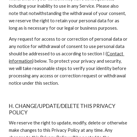
including your inability to use in any Service. Please also 
note that notwithstanding the withdrawal of your consent, 
we reserve the right to retain your personal data for as 
long as is necessary for our legal or business purposes.
Any request for access to or correction of personal data or 
any notice for withdrawal of consent to use personal data 
should be addressed to us according to section I (
Contact 
information
) below. To protect your privacy and security, 
we will take reasonable steps to verify your identity before 
processing any access or correction request or withdrawal 
notice under this section.
H. CHANGE/UPDATE/DELETE THIS PRIVACY 
POLICY
We reserve the right to update, modify, delete or otherwise 
make changes to this Privacy Policy at any time. Any 