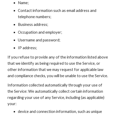
Name;
Contact information such as email address and 
telephone numbers;
Business address;
Occupation and employer;
Username and password;
IP address;
If you refuse to provide any of the information listed above 
that we identify as being required to use the Service, or 
other information that we may request for applicable law 
and compliance checks, you will be unable to use the Service.
Information collected automatically through your use of 
the Service: We automatically collect certain information 
regarding your use of any Service, including (as applicable) 
your:
device and connection information, such as unique 