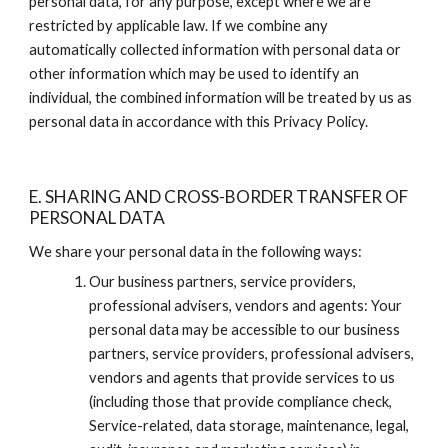
personal data, for any purpose, except where we are 
restricted by applicable law. If we combine any 
automatically collected information with personal data or 
other information which may be used to identify an 
individual, the combined information will be treated by us as 
personal data in accordance with this Privacy Policy.
E. SHARING AND CROSS-BORDER TRANSFER OF 
PERSONAL DATA
We share your personal data in the following ways:
Our business partners, service providers, 
professional advisers, vendors and agents: Your 
personal data may be accessible to our business 
partners, service providers, professional advisers, 
vendors and agents that provide services to us 
(including those that provide compliance check, 
Service-related, data storage, maintenance, legal, 