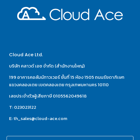
Cloud Ace Ltd.
บริษัท คลาวด์ เอซ จำกัด (สำนักงานใหญ่)
199 อาคารคอลัมน์ทาวเวอร์ ชั้นที่ 15 ห้อง 1505 ถนนรัชดาภิเษก 
แขวงคลองเตย เขตคลองเตย กรุงเทพมหานคร 10110
เลขประจำตัวผู้เสียภาษี 0105562049618
T: 023023122
E: th_sales@cloud-ace.com