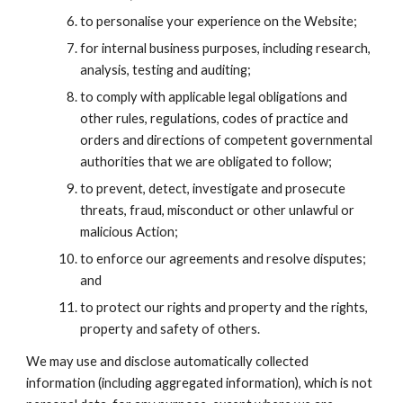
to personalise your experience on the Website;
for internal business purposes, including research, 
analysis, testing and auditing;
to comply with applicable legal obligations and 
other rules, regulations, codes of practice and 
orders and directions of competent governmental 
authorities that we are obligated to follow;
to prevent, detect, investigate and prosecute 
threats, fraud, misconduct or other unlawful or 
malicious Action;
to enforce our agreements and resolve disputes; 
and
to protect our rights and property and the rights, 
property and safety of others.
We may use and disclose automatically collected 
information (including aggregated information), which is not 