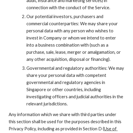
audit, insurance and marketing services) in 
connection with the conduct of the Service.
Our potential investors, purchasers and 
commercial counterparties: We may share your 
personal data with any person who wishes to 
invest in Company or whom we intend to enter 
into a business combination with (such as a 
purchase, sale, lease, merger or amalgamation, or 
any other acquisition, disposal or financing).
Governmental and regulatory authorities: We may 
share your personal data with competent 
governmental and regulatory agencies in 
Singapore or other countries, including 
investigating officers and judicial authorities in the 
relevant jurisdictions.
Any information which we share with third parties under 
this section shall be used for the purposes described in this 
Privacy Policy, including as provided in Section D (
Use of 