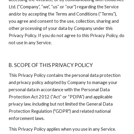
Ltd. (“Company”, “we”, “us” or “our”) regarding the Service 
and/or by accepting the Terms and Conditions (“Terms”), 
you agree and consent to the use, collection, sharing and 
other processing of your data by Company under this 
Privacy Policy. If you do not agree to this Privacy Policy, do 
not use in any Service.
B. SCOPE OF THIS PRIVACY POLICY
This Privacy Policy contains the personal data protection 
and privacy policy adopted by Company to manage your 
personal data in accordance with the Personal Data 
Protection Act 2012 (“Act” or “PDPA”) and applicable 
privacy law, including but not limited the General Data 
Protection Regulation ("GDPR") and related national 
enforcement laws.
This Privacy Policy applies when you use in any Service.