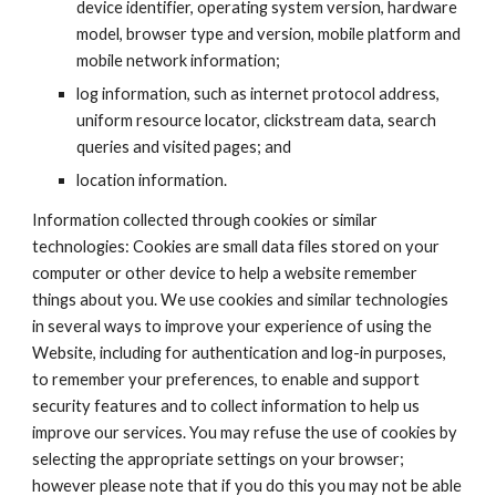
device identifier, operating system version, hardware 
model, browser type and version, mobile platform and 
mobile network information;
log information, such as internet protocol address, 
uniform resource locator, clickstream data, search 
queries and visited pages; and
location information.
Information collected through cookies or similar 
technologies: Cookies are small data files stored on your 
computer or other device to help a website remember 
things about you. We use cookies and similar technologies 
in several ways to improve your experience of using the 
Website, including for authentication and log-in purposes, 
to remember your preferences, to enable and support 
security features and to collect information to help us 
improve our services. You may refuse the use of cookies by 
selecting the appropriate settings on your browser; 
however please note that if you do this you may not be able 