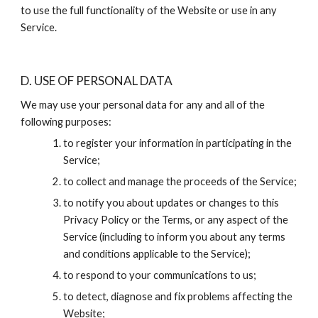
to use the full functionality of the Website or use in any 
Service.
D. USE OF PERSONAL DATA
We may use your personal data for any and all of the 
following purposes:
to register your information in participating in the 
Service;
to collect and manage the proceeds of the Service;
to notify you about updates or changes to this 
Privacy Policy or the Terms, or any aspect of the 
Service (including to inform you about any terms 
and conditions applicable to the Service);
to respond to your communications to us;
to detect, diagnose and fix problems affecting the 
Website;