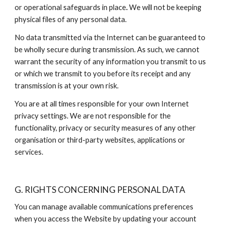
or operational safeguards in place
. 
We will not be keeping 
physical files of any personal data.
No data transmitted via the Internet can be guaranteed to 
be wholly secure during transmission. As such, we cannot 
warrant the security of any information you transmit to us 
or which we transmit to you before its receipt and any 
transmission is at your own risk.
You are at all times responsible for your own Internet 
privacy settings. We are not responsible for the 
functionality, privacy or security measures of any other 
organisation or third-party websites, applications or 
services.
G. RIGHTS CONCERNING PERSONAL DATA
You can manage available communications preferences 
when you access the Website by updating your account 