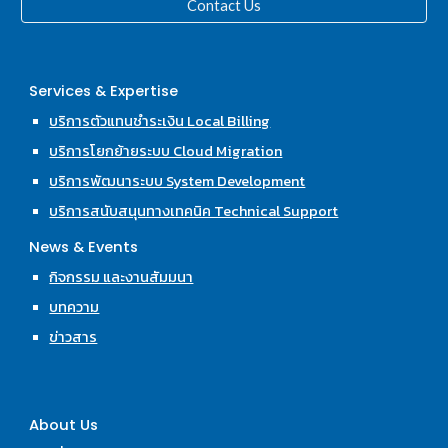
Contact Us
Services & Expertise
บริการตัวแทนชำระเงิน Local Billing
บริการโยกย้ายระบบ Cloud Migration
บริการพัฒนาระบบ System Development
บริการสนับสนุนทางเทคนิค Technical Support
News & Events
กิจกรรม และงานสัมมนา
บทความ
ข่าวสาร
About Us