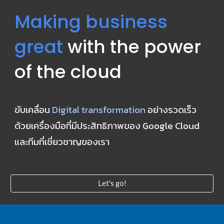
Making business 
great
 with the power 
of the cloud
ขับเคลื่อน 
Digital transformation
 อย่างรวดเร็ว 
ด้วยเครื่องมือที่มีประสิทธิภาพของ Google Cloud 
และทีมที่เชี่ยวชาญของเรา
Let's go!