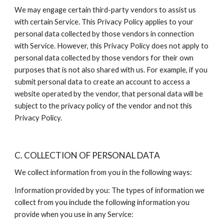
We may engage certain third-party vendors to assist us 
with certain Service. This Privacy Policy applies to your 
personal data collected by those vendors in connection 
with Service. However, this Privacy Policy does not apply to 
personal data collected by those vendors for their own 
purposes that is not also shared with us. For example, if you 
submit personal data to create an account to access a 
website operated by the vendor, that personal data will be 
subject to the privacy policy of the vendor and not this 
Privacy Policy.
C. COLLECTION OF PERSONAL DATA
We collect information from you in the following ways:
Information provided by you: The types of information we 
collect from you include the following information you 
provide when you use in any Service: