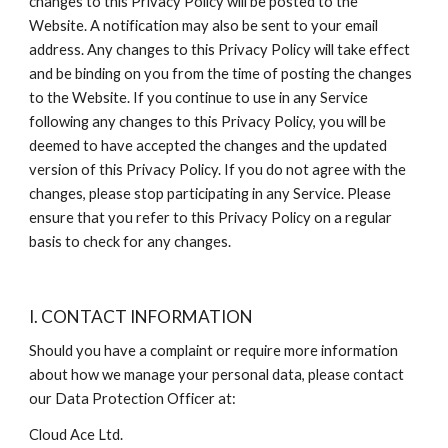
changes to this Privacy Policy will be posted to the 
Website. A notification may also be sent to your email 
address. Any changes to this Privacy Policy will take effect 
and be binding on you from the time of posting the changes 
to the Website. If you continue to use in any Service 
following any changes to this Privacy Policy, you will be 
deemed to have accepted the changes and the updated 
version of this Privacy Policy. If you do not agree with the 
changes, please stop participating in any Service. Please 
ensure that you refer to this Privacy Policy on a regular 
basis to check for any changes.
I. CONTACT INFORMATION
Should you have a complaint or require more information 
about how we manage your personal data, please contact 
our Data Protection Officer at:
Cloud Ace Ltd.