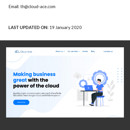
Email: th@cloud-ace.com
LAST UPDATED ON: 
19 January 2020