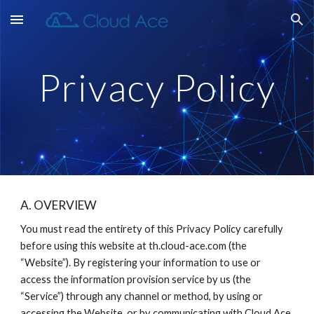
Skip to main content
Skip to navigation
Privacy Policy
A. OVERVIEW
You must read the entirety of this Privacy Policy carefully 
before using this website at th.cloud-ace.com (the 
“Website”). By registering your information to use or 
access the information provision service by us (the 
“Service”) through any channel or method, by using or 
accessing the Website, or by communicating with Cloud Ace 