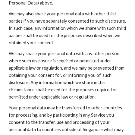
Personal Data
) above.
We may also share your personal data with other third 
parties if you have separately consented to such disclosure. 
In such case, any information which we share with such third 
parties shall be used for the purposes described when we 
obtained your consent.
We may share your personal data with any other person 
where such disclosure is required or permitted under 
applicable law or regulation, and we may be prevented from 
obtaining your consent for, or informing you of, such 
disclosure. Any information which we share in this 
circumstance shall be used for the purposes required or 
permitted under applicable law or regulation.
Your personal data may be transferred to other countries 
for processing, and by participating in any Service you 
consent to the transfer, use and processing of your 
personal data to countries outside of Singapore which may 