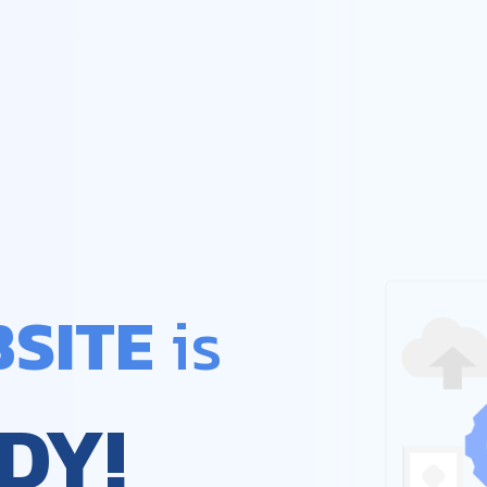
SITE
 is
DY!