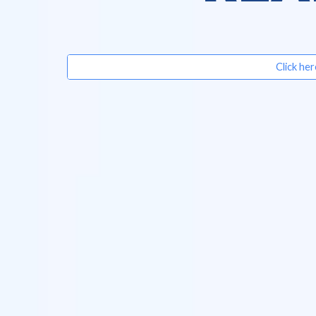
Click her