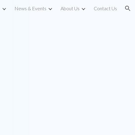
s
News & Events
About Us
Contact Us
ion