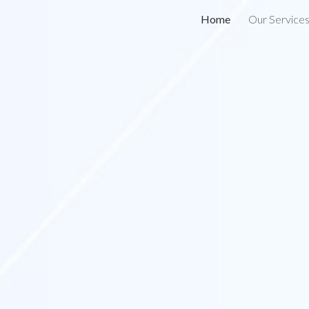
Home
Our Service
ip to main content
Skip to navigat