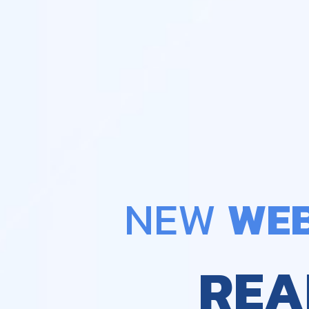
NEW 
WEB
REA