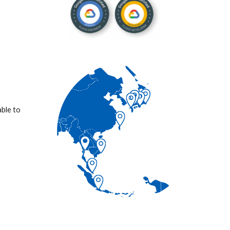
ble to 