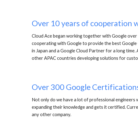
Over 10 years of cooperation 
Cloud Ace began working together with Google over 1
cooperating with Google to provide the best Google C
in Japan and a Google Cloud Partner for a long time. 
other APAC countries developing solutions for custo
Over 300 Google Certification
Not only do we have a lot of professional engineers w
expanding their knowledge and gets it certified. Curr
any other company. 