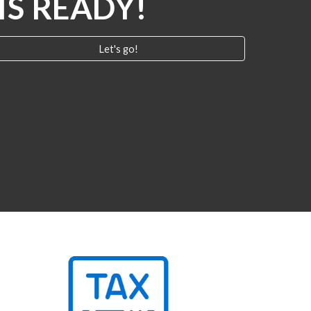
IS READY!
Let's go!