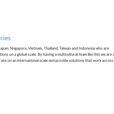
ries
Japan, Singapore, Vietnam, Thailand, Taiwan and Indonesia who are 
ns on a global scale. By having a multicultural team like this we are a
rate on an international scale and provide solutions that work across 