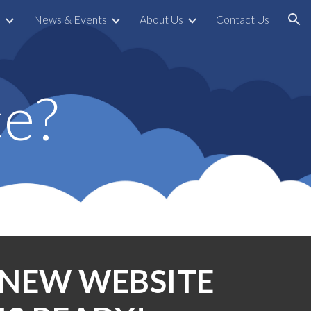
s
News & Events
About Us
Contact Us
ion
e?
NEW WEBSITE 