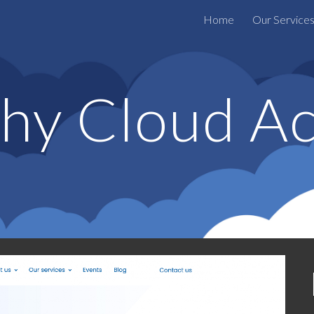
Home
Our Service
ip to main content
Skip to navigat
hy Cloud Ac