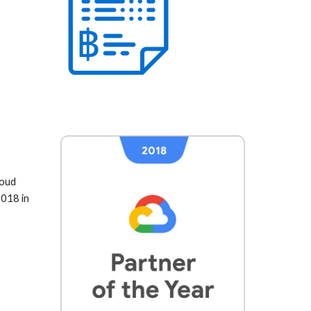
oud 
018 in 