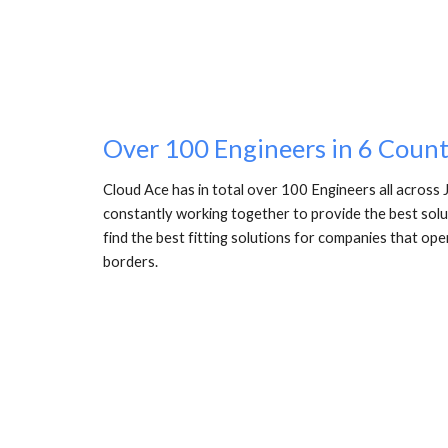
Over 100 Engineers in 6 Count
Cloud Ace has in total over 100 Engineers all across 
constantly working together to provide the best solutio
find the best fitting solutions for companies that ope
borders. 