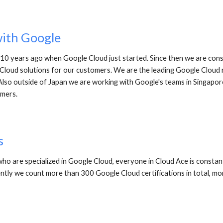
with Google
0 years ago when Google Cloud just started. Since then we are const
loud solutions for our customers. We are the leading Google Cloud re
Also outside of Japan we are working with Google's teams in Singapor
mers. 
s
ho are specialized in Google Cloud, everyone in Cloud Ace is constant
ently we count more than 300 Google Cloud certifications in total, mor