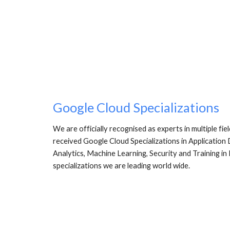
Google Cloud Specializations
We are officially recognised as experts in multiple fi
received Google Cloud Specializations in Application
Analytics, Machine Learning, Security and Training in
specializations we are leading world wide. 