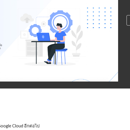
Google Cloud อีกต่อไป