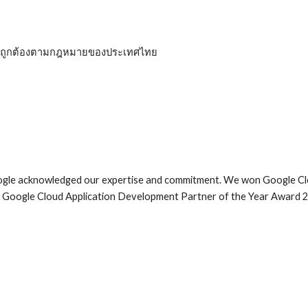
ที่ถูกต้องตามกฎหมายของประเทศไทย 
oogle acknowledged our expertise and commitment. We won Google Cl
he Google Cloud Application Development Partner of the Year Award 2