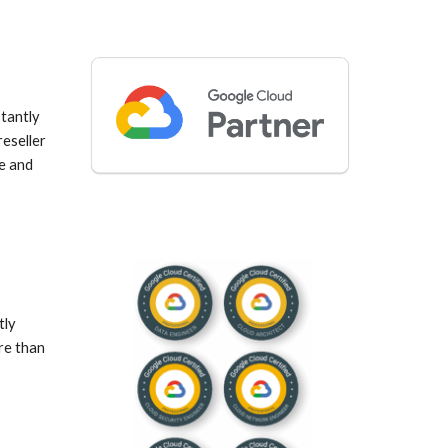
antly 
seller 
e and 
ly 
e than 