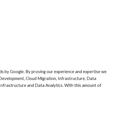
elds by Google. By proving our experience and expertise we 
 Development, Cloud Migration, Infrastructure, Data 
 Infrastructure and Data Analytics. With this amount of 