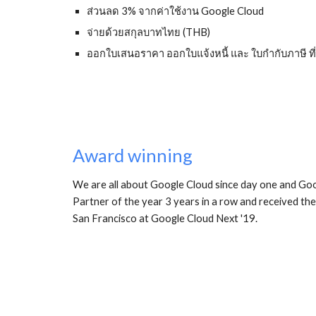
ส่วนลด 3% จากค่าใช้งาน Google Cloud
จ่ายด้วยสกุลบาทไทย (THB)
ออกใบเสนอราคา ออกใบแจ้งหนี้ และ ใบกำกับภาษี 
Award winning
We are all about Google Cloud since day one and G
Partner of the year 3 years in a row and received t
San Francisco at Google Cloud Next '19. 