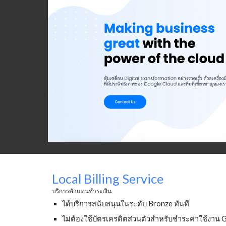
Local Billing Service
บริการตัวแทนชำระเงิน
ได้บริการสนับสนุนในระดับ Bronze ทันที 
ไม่ต้องใช้บัตรเครดิตส่วนตัวสำหรับชำระค่าใช้งาน 