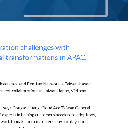
ation challenges with 
al transformations in APAC.
bsidiaries, and Pentium Network, a Taiwan-based 
ment collaborations in Taiwan, Japan, Vietnam, 
,” says Cougar Huang, Cloud Ace Taiwan General 
f experts in helping customers accelerate adoptions, 
Network to make our customers’ day-to-day cloud 