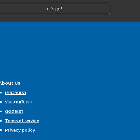
Let's go!
About Us
เกี่ยวกับเรา
ร่วมงานกับเรา
ติดต่อเรา
Terms of service
Privacy policy