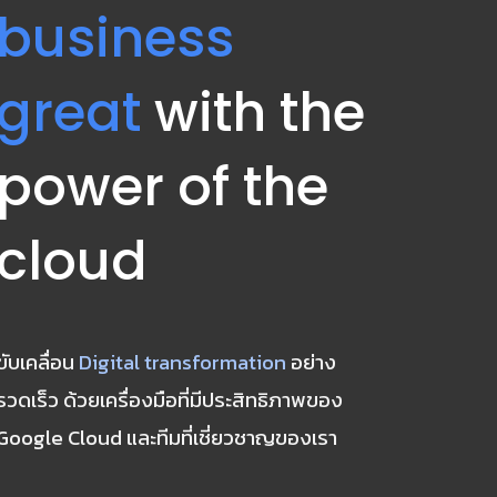
business 
great
 with the 
power of the 
cloud
ขับเคลื่อน 
Digital transformation
 อย่าง
รวดเร็ว ด้วยเครื่องมือที่มีประสิทธิภาพของ 
Google Cloud และทีมที่เชี่ยวชาญของเรา