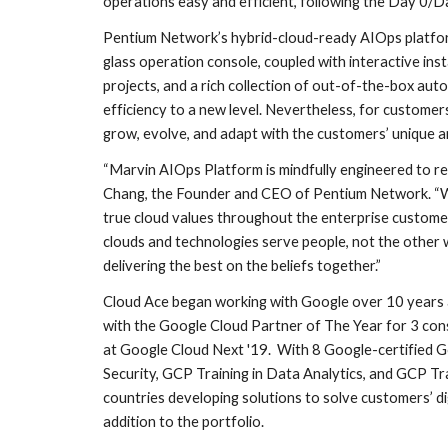
operations easy and efficient, following the Day 0/Da
Pentium Network’s hybrid-cloud-ready AIOps platform
glass operation console, coupled with interactive in
projects, and a rich collection of out-of-the-box auto
efficiency to a new level. Nevertheless, for custome
grow, evolve, and adapt with the customers’ unique a
“Marvin AIOps Platform is mindfully engineered to re
Chang, the Founder and CEO of Pentium Network. “We 
true cloud values throughout the enterprise customers’
clouds and technologies serve people, not the other w
delivering the best on the beliefs together.”
Cloud Ace began working with Google over 10 years a
with the Google Cloud Partner of The Year for 3 con
at Google Cloud Next '19.  With 8 Google-certified Go
Security, GCP Training in Data Analytics, and GCP Tra
countries developing solutions to solve customers’ di
addition to the portfolio.