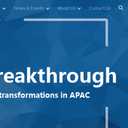
s
News & Events
About Us
Contact Us
ion