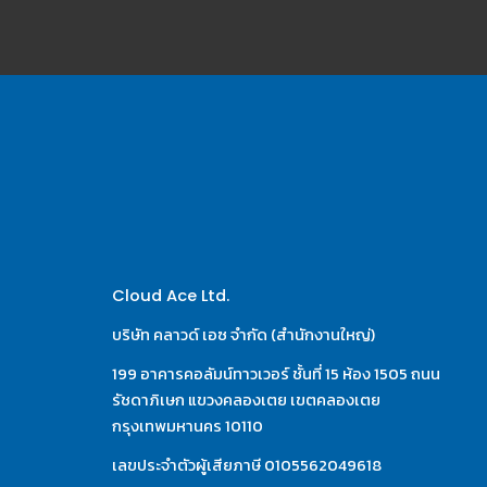
Cloud Ace Ltd.
บริษัท คลาวด์ เอซ จำกัด (สำนักงานใหญ่)
199 อาคารคอลัมน์ทาวเวอร์ ชั้นที่ 15 ห้อง 1505 ถนน
รัชดาภิเษก แขวงคลองเตย เขตคลองเตย 
กรุงเทพมหานคร 10110
เลขประจำตัวผู้เสียภาษี 0105562049618