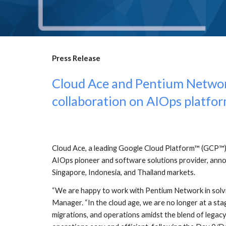
Press Release
Cloud Ace and Pentium Network 
collaboration on AIOps platfor
Cloud Ace, a leading Google Cloud Platform™ (GCP™) 
AIOps pioneer and software solutions provider, annou
Singapore, Indonesia, and Thailand markets.
“We are happy to work with Pentium Network in solvi
Manager. “In the cloud age, we are no longer at a sta
migrations, and operations amidst the blend of legacy