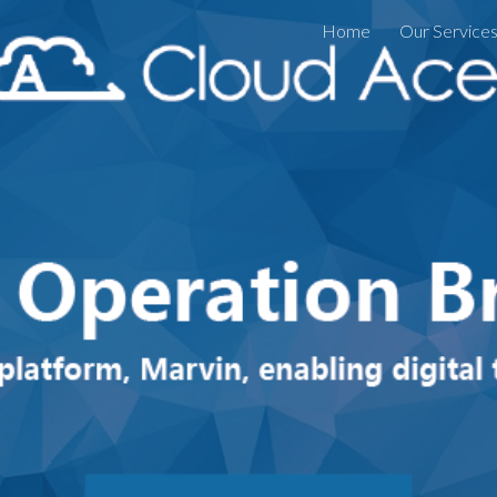
Home
Our Service
ip to main content
Skip to navigat