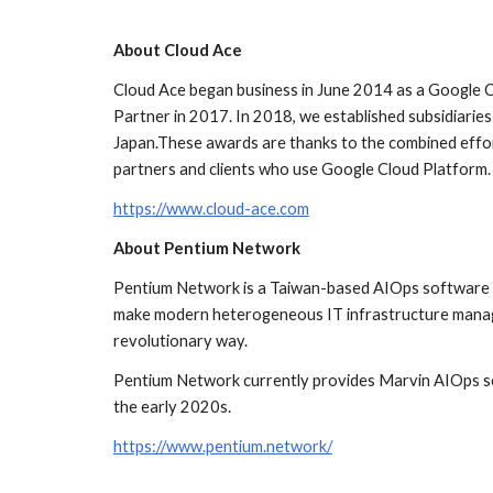
About Cloud Ace
Cloud Ace began business in June 2014 as a Google C
Partner in 2017. In 2018, we established subsidiaries
Japan.These awards are thanks to the combined effort
partners and clients who use Google Cloud Platform.
https://www.cloud-ace.com
About Pentium Network
Pentium Network is a Taiwan-based AIOps software so
make modern heterogeneous IT infrastructure managem
revolutionary way. 
Pentium Network currently provides Marvin AIOps sof
the early 2020s.
https://www.pentium.network/