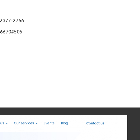
2-2377-2766
71-6670#505