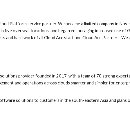
loud Platform service partner. We became a limited company in Nove
 in five overseas locations, and began encouraging increased use of G
s and hard work of all Cloud Ace staff and Cloud Ace Partners. We ar
 
lutions provider founded in 2017, with a team of 70 strong experts 
ent and operations across clouds smarter and simpler for enterprises
tware solutions to customers in the south-eastern Asia and plans on 