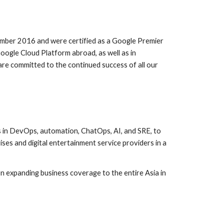
mber 2016 and were certified as a Google Premier 
oogle Cloud Platform abroad, as well as in 
e committed to the continued success of all our 
in DevOps, automation, ChatOps, AI, and SRE, to 
 and digital entertainment service providers in a 
expanding business coverage to the entire Asia in 