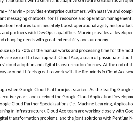
y 1 adoption, with a smart and adaptive software solution as an oper
 – Marvin – provides enterprise customers, with massive and comple
stant messaging chatbots, for IT resource and operation management a
mation features to immediately boost operational agility and productiv
rs and partners with DevOps capabilities, Marvin provides a developer
nd changing needs with great extensibility and autonomy. 
duce up to 70% of the manual works and processing time for the mode
are excited to team up with Cloud Ace, a team of passionate cloud a
 cloud adoption and digital transformation journey. At the end of the 
ay around. It feels great to work with the like-minds in Cloud Ace wh
go when Google Cloud Platform just started. As the leading Google C
secutive years, and received the Google Cloud Application Developme
ogle Cloud Partner Specializations (i.e., Machine Learning, Applicati
ining in Infrastructure), Cloud Ace team are working closely with Go
gital transformation problems, and the joint solutions with Pentium 