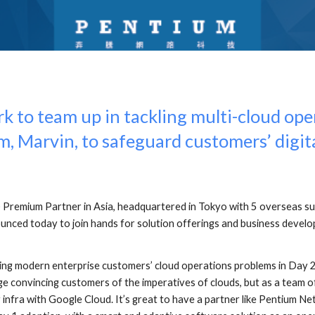
to team up in tackling multi-cloud oper
m, Marvin, to safeguard customers’ digit
Premium Partner in Asia, headquartered in Tokyo with 5 overseas su
nced today to join hands for solution offerings and business develop
ng modern enterprise customers’ cloud operations problems in Day 2
ge convincing customers of the imperatives of clouds, but as a team o
 infra with Google Cloud. It’s great to have a partner like Pentium 