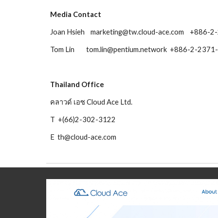
Media Contact 
Joan Hsieh    marketing@tw.cloud-ace.com    +886-
Tom Lin        tom.lin@pentium.network  +886-2-23
Thailand Office
คลาวด์ เอซ Cloud Ace Ltd.
T  +(66)2-302-3122
E  th@cloud-ace.com