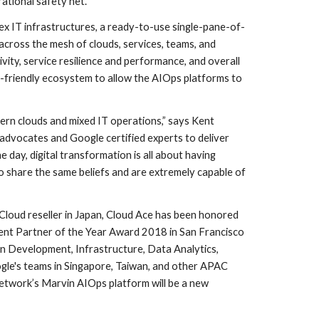
ational safety net.”
x IT infrastructures, a ready-to-use single-pane-of-
cross the mesh of clouds, services, teams, and 
ity, service resilience and performance, and overall 
-friendly ecosystem to allow the AIOps platforms to 
rn clouds and mixed IT operations,” says Kent 
dvocates and Google certified experts to deliver 
day, digital transformation is all about having 
o share the same beliefs and are extremely capable of 
loud reseller in Japan, Cloud Ace has been honored 
nt Partner of the Year Award 2018 in San Francisco 
on Development, Infrastructure, Data Analytics, 
ogle's teams in Singapore, Taiwan, and other APAC 
Network’s Marvin AIOps platform will be a new 