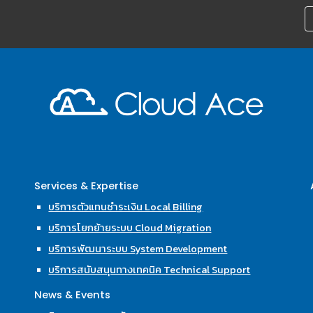
Services & Expertise
บริการตัวแทนชำระเงิน Local Billing
บริการโยกย้ายระบบ Cloud Migration
บริการพัฒนาระบบ System Development
บริการสนับสนุนทางเทคนิค Technical Support
News & Events