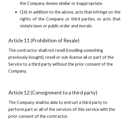
the Company deems similar or inappropriate.
(16) In addition to the above, acts that infringe on the
rights of the Company or third parties, or acts that
violate laws or public order and morals.
Article 11 (Prohibition of Resale)
The contractor shall not resell (reselling something 
previously bought), resell or sub-license all or part of the 
Service to a third party without the prior consent of the 
Company.
Article 12 (Consignment to a third party)
The Company shall be able to entrust a third party to 
perform part or all of the services of this service with the 
prior consent of the contractor.