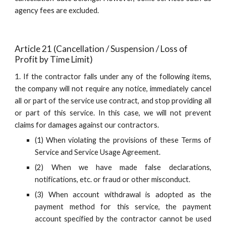
agency fees are excluded.
Article 21 (Cancellation / Suspension / Loss of 
Profit by Time Limit)
1. If the contractor falls under any of the following items,
the company will not require any notice, immediately cancel
all or part of the service use contract, and stop providing all
or part of this service. In this case, we will not prevent
claims for damages against our contractors.
(1) When violating the provisions of these Terms of
Service and Service Usage Agreement.
(2) When we have made false declarations,
notifications, etc. or fraud or other misconduct.
(3) When account withdrawal is adopted as the
payment method for this service, the payment
account specified by the contractor cannot be used