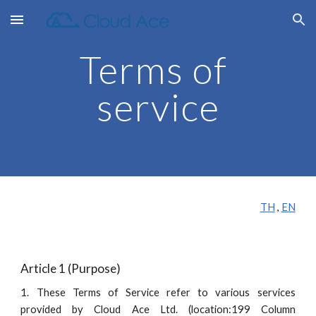
Skip to main content
Skip to navigation
Terms of 
service
TH
 , 
EN
Article 1 (Purpose)
1. These Terms of Service refer to various services
provided by Cloud Ace Ltd. (location:199 Column