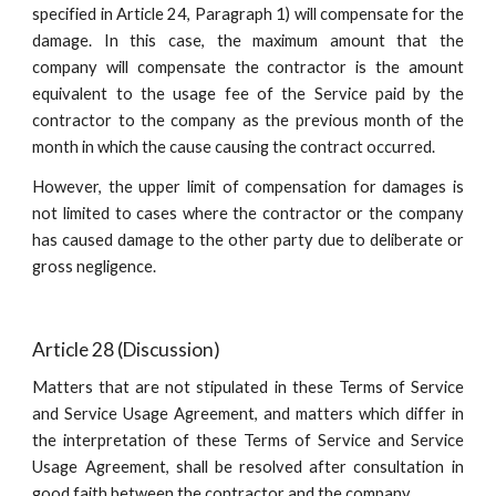
specified in Article 24, Paragraph 1) will compensate for the
damage. In this case, the maximum amount that the
company will compensate the contractor is the amount
equivalent to the usage fee of the Service paid by the
contractor to the company as the previous month of the
month in which the cause causing the contract occurred.
However, the upper limit of compensation for damages is
not limited to cases where the contractor or the company
has caused damage to the other party due to deliberate or
gross negligence.
Article 28 (Discussion)
Matters that are not stipulated in these Terms of Service
and Service Usage Agreement, and matters which differ in
the interpretation of these Terms of Service and Service
Usage Agreement, shall be resolved after consultation in
good faith between the contractor and the company.