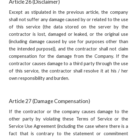
Article 26 (Disclaimer)
Except as stipulated in the previous article, the company
shall not suffer any damage caused by or related to the use
of this service (the data stored on the server by the
contractor is lost, damaged or leaked, or the original use
(including damage caused by use for purposes other than
the intended purpose)), and the contractor shall not claim
compensation for the damage from the Company. If the
contractor causes damage to a third party through the use
of this service, the contractor shall resolve it at his / her
own responsibility and burden.
Article 27 (Damage Compensation)
If the contractor or the company causes damage to the
other party by violating these Terms of Service or the
Service Use Agreement (including the case where there is a
fact that is contrary to the statement or commitment