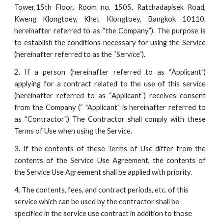
Tower,15th Floor, Room no. 1505, Ratchadapisek Road,
Kweng Klongtoey, Khet Klongtoey, Bangkok 10110,
hereinafter referred to as “the Company”). The purpose is
to establish the conditions necessary for using the Service
(hereinafter referred to as the “Service”).
2. If a person (hereinafter referred to as “Applicant”)
applying for a contract related to the use of this service
(hereinafter referred to as “Applicant”) receives consent
from the Company (“ "Applicant" is hereinafter referred to
as "Contractor".) The Contractor shall comply with these
Terms of Use when using the Service.
3. If the contents of these Terms of Use differ from the
contents of the Service Use Agreement, the contents of
the Service Use Agreement shall be applied with priority.
4. The contents, fees, and contract periods, etc. of this 
service which can be used by the contractor shall be 
specified in the service use contract in addition to those 