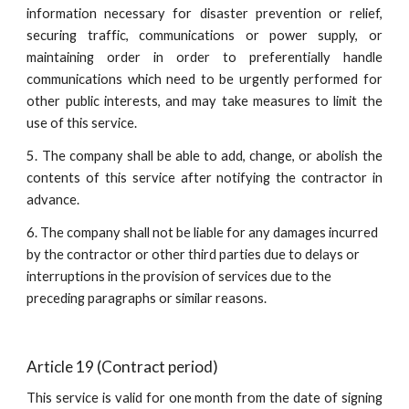
information necessary for disaster prevention or relief,
securing traffic, communications or power supply, or
maintaining order in order to preferentially handle
communications which need to be urgently performed for
other public interests, and may take measures to limit the
use of this service.
5. The company shall be able to add, change, or abolish the
contents of this service after notifying the contractor in
advance.
6. The company shall not be liable for any damages incurred 
by the contractor or other third parties due to delays or 
interruptions in the provision of services due to the 
preceding paragraphs or similar reasons.
Article 19 (Contract period)
This service is valid for one month from the date of signing