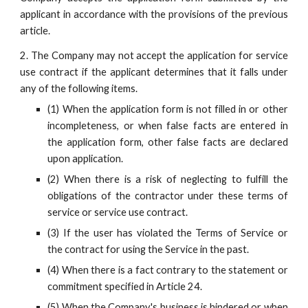
applicant in accordance with the provisions of the previous
article.
2. The Company may not accept the application for service
use contract if the applicant determines that it falls under
any of the following items.
(1) When the application form is not filled in or other
incompleteness, or when false facts are entered in
the application form, other false facts are declared
upon application.
(2) When there is a risk of neglecting to fulfill the
obligations of the contractor under these terms of
service or service use contract.
(3) If the user has violated the Terms of Service or
the contract for using the Service in the past.
(4) When there is a fact contrary to the statement or
commitment specified in Article 24.
(5) When the Company's business is hindered or when