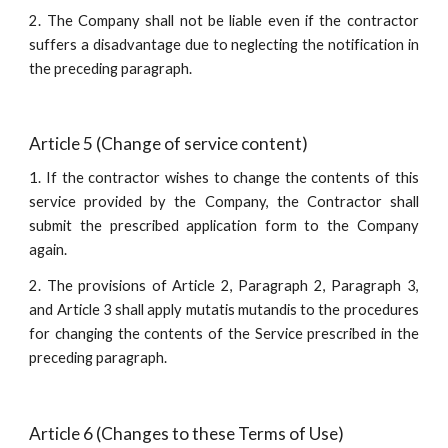
2. The Company shall not be liable even if the contractor
suffers a disadvantage due to neglecting the notification in
the preceding paragraph.
Article 5 (Change of service content)
1. If the contractor wishes to change the contents of this
service provided by the Company, the Contractor shall
submit the prescribed application form to the Company
again.
2. The provisions of Article 2, Paragraph 2, Paragraph 3,
and Article 3 shall apply mutatis mutandis to the procedures
for changing the contents of the Service prescribed in the
preceding paragraph.
Article 6 (Changes to these Terms of Use)