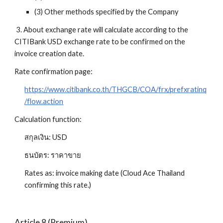
(3) Other methods specified by the Company
 3. About exchange rate will calculate according to the 
CITIBank USD exchange rate to be confirmed on the 
invoice creation date.
Rate confirmation page:
https://www.citibank.co.th/THGCB/COA/frx/prefxratinq
/flow.action
Calculation function: 
สกุลเงิน: USD
ธนบัตร: ราคาขาย
Rates as: invoice making date (Cloud Ace Thailand 
confirming this rate.)
Article 8 (Premium)