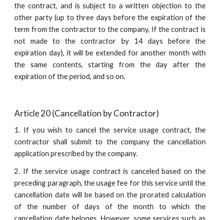
the contract, and is subject to a written objection to the
other party (up to three days before the expiration of the
term from the contractor to the company, If the contract is
not made to the contractor by 14 days before the
expiration day), it will be extended for another month with
the same contents, starting from the day after the
expiration of the period, and so on.
Article 20 (Cancellation by Contractor)
1. If you wish to cancel the service usage contract, the
contractor shall submit to the company the cancellation
application prescribed by the company.
2. If the service usage contract is canceled based on the
preceding paragraph, the usage fee for this service until the
cancellation date will be based on the prorated calculation
of the number of days of the month to which the
cancellation date belongs. However, some services such as