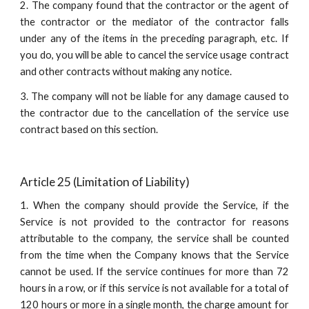
2. The company found that the contractor or the agent of
the contractor or the mediator of the contractor falls
under any of the items in the preceding paragraph, etc. If
you do, you will be able to cancel the service usage contract
and other contracts without making any notice.
3. The company will not be liable for any damage caused to
the contractor due to the cancellation of the service use
contract based on this section.
Article 25 (Limitation of Liability)
1. When the company should provide the Service, if the
Service is not provided to the contractor for reasons
attributable to the company, the service shall be counted
from the time when the Company knows that the Service
cannot be used. If the service continues for more than 72
hours in a row, or if this service is not available for a total of
120 hours or more in a single month, the charge amount for