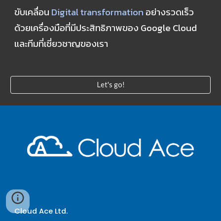
ขับเคลื่อน 
Digital transformation
 อย่างรวดเร็ว 
ด้วยเครื่องมือที่มีประสิทธิภาพของ Google Cloud 
และทีมที่เชี่ยวชาญของเรา
Let's go!
Cloud Ace Ltd.