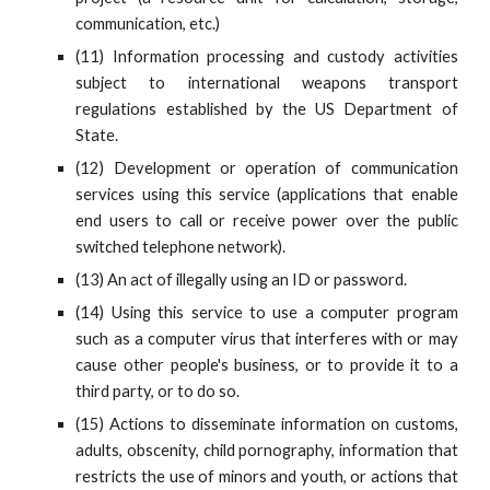
communication, etc.)
(11) Information processing and custody activities
subject to international weapons transport
regulations established by the US Department of
State.
(12) Development or operation of communication
services using this service (applications that enable
end users to call or receive power over the public
switched telephone network).
(13) An act of illegally using an ID or password.
(14) Using this service to use a computer program
such as a computer virus that interferes with or may
cause other people's business, or to provide it to a
third party, or to do so.
(15) Actions to disseminate information on customs,
adults, obscenity, child pornography, information that
restricts the use of minors and youth, or actions that