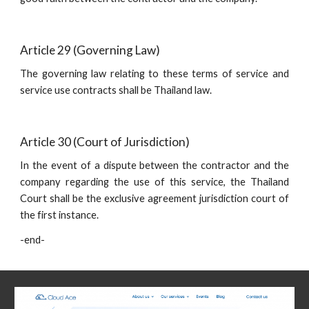
Article 29 (Governing Law)
The governing law relating to these terms of service and
service use contracts shall be Thailand law.
Article 30 (Court of Jurisdiction)
In the event of a dispute between the contractor and the
company regarding the use of this service, the Thailand
Court shall be the exclusive agreement jurisdiction court of
the first instance.
-end-