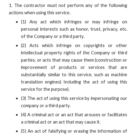
1. The contractor must not perform any of the following
actions when using this service.
(1) Any act which infringes or may infringe on
personal interests such as honor, trust, privacy, etc.
of the Company or a third party.
(2) Acts which infringe on copyrights or other
intellectual property rights of the Company or third
parties, or acts that may cause them (construction or
improvement of products or services that are
substantially similar to this service, such as machine
translation engines) Including the act of using this
service for the purpose).
(3) The act of using this service by impersonating our
company or a third party.
(4) A criminal act or an act that arouses or facilitates
a criminal act or an act that may cause it.
(5) An act of falsifying or erasing the information of