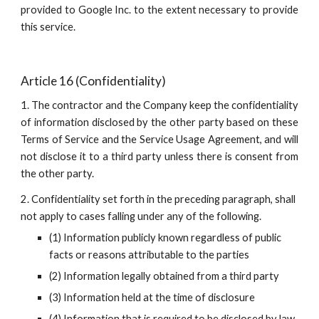
provided to Google Inc. to the extent necessary to provide
this service.
Article 16 (Confidentiality)
1. The contractor and the Company keep the confidentiality
of information disclosed by the other party based on these
Terms of Service and the Service Usage Agreement, and will
not disclose it to a third party unless there is consent from
the other party.
2. Confidentiality set forth in the preceding paragraph, shall 
not apply to cases falling under any of the following.
(1) Information publicly known regardless of public 
facts or reasons attributable to the parties
(2) Information legally obtained from a third party
(3) Information held at the time of disclosure
(4) Information that is required to be disclosed by law, 