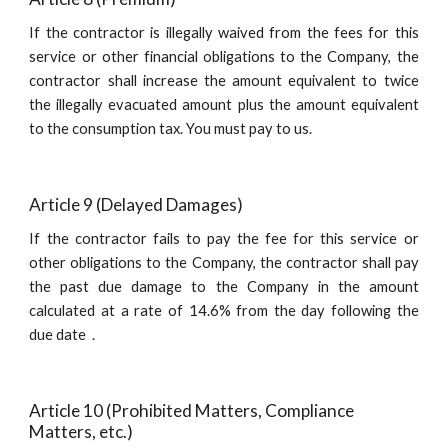
If the contractor is illegally waived from the fees for this
service or other financial obligations to the Company, the
contractor shall increase the amount equivalent to twice
the illegally evacuated amount plus the amount equivalent
to the consumption tax. You must pay to us.
Article 9 (Delayed Damages)
If the contractor fails to pay the fee for this service or
other obligations to the Company, the contractor shall pay
the past due damage to the Company in the amount
calculated at a rate of 14.6% from the day following the
due date．
Article 10 (Prohibited Matters, Compliance 
Matters, etc.)