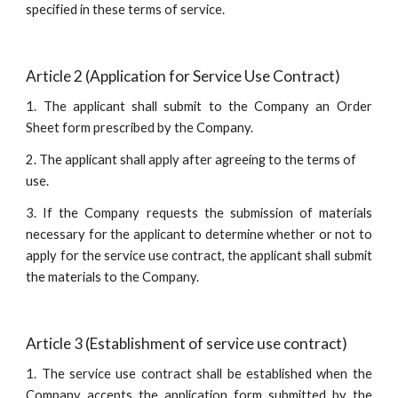
specified in these terms of service.
Article 2 (Application for Service Use Contract)
1. The applicant shall submit to the Company an Order
Sheet form prescribed by the Company.
2. The applicant shall apply after agreeing to the terms of 
use.
3. If the Company requests the submission of materials
necessary for the applicant to determine whether or not to
apply for the service use contract, the applicant shall submit
the materials to the Company.
Article 3 (Establishment of service use contract)
1. The service use contract shall be established when the
Company accepts the application form submitted by the