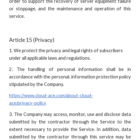
order to support the recovery of server equipment failure
or stoppage, and the maintenance and operation of this
service.
Article 15 (Privacy)
1. We protect the privacy and legal rights of subscribers 
under all applicable laws and regulations.
2. The handling of personal information shall be in
accordance with the personal. information protection policy
stipulated by the Company.
https://www.cloud-ace.com/about-cloud-
ace/privacy-policy
3. The Company may access, monitor, use and disclose data
submitted by the contractor through the Service to the
extent necessary to provide the Service. In addition, data
submitted by the contractor through this service may be