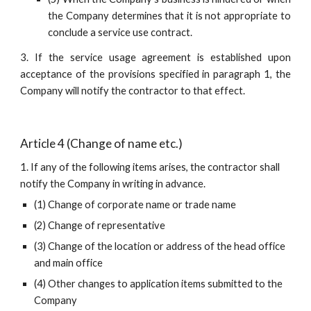
the Company determines that it is not appropriate to
conclude a service use contract.
3. If the service usage agreement is established upon
acceptance of the provisions specified in paragraph 1, the
Company will notify the contractor to that effect.
Article 4 (Change of name etc.)
1. If any of the following items arises, the contractor shall 
notify the Company in writing in advance.
(1) Change of corporate name or trade name
(2) Change of representative
(3) Change of the location or address of the head office 
and main office
(4) Other changes to application items submitted to the 
Company