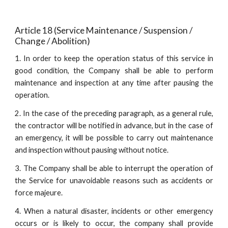
Article 18 (Service Maintenance / Suspension / 
Change / Abolition)
1. In order to keep the operation status of this service in
good condition, the Company shall be able to perform
maintenance and inspection at any time after pausing the
operation.
2. In the case of the preceding paragraph, as a general rule,
the contractor will be notified in advance, but in the case of
an emergency, it will be possible to carry out maintenance
and inspection without pausing without notice.
3. The Company shall be able to interrupt the operation of
the Service for unavoidable reasons such as accidents or
force majeure.
4. When a natural disaster, incidents or other emergency
occurs or is likely to occur, the company shall provide