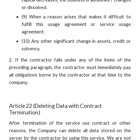
or dissolved.
(9) When a reason arises that makes it difficult to
fulfill this usage agreement or service usage
agreement.
(10) Any other significant change in assets, credit or
solvency.
2. If the contractor falls under any of the items of the
preceding paragraph, the contractor must immediately pay
all obligations borne by the contractor at that time to the
company.
Article 22 (Deleting Data with Contract 
Termination)
After termination of the service use contract or other
reasons, the Company can delete all data stored on the
server by the contractor by using this service. We are not