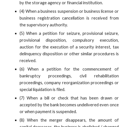
by the storage agency or financial institution.
(4) When a business suspension or business license or
business registration cancellation is received from
the supervisory authority.
(5) When a petition for seizure, provisional seizure,
provisional disposition, compulsory execution,
auction for the execution of a security interest, tax
delinquency disposition or other similar procedures is
received.
(6) When a petition for the commencement of
bankruptcy proceedings, civil rehabilitation
proceedings, company reorganization proceedings or
special liquidation is filed.
(7) When a bill or check that has been drawn or
accepted by the bank becomes undelivered even once
or when payment is suspended.
(8) When the merger disappears, the amount of
capital decreases, the business is abolished / changed