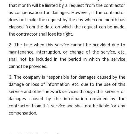
that month will be limited by a request from the contractor
as compensation for damages. However, if the contractor
does not make the request by the day when one month has
elapsed from the date on which the request can be made,
the contractor shall lose its right.
2. The time when this service cannot be provided due to
maintenance, interruption, or change of the service, etc.
shall not be included in the period in which the service
cannot be provided.
3. The company is responsible for damages caused by the
damage or loss of information, etc. due to the use of this
service and other network services through this service, or
damages caused by the information obtained by the
contractor from this service and shall not be liable for any
compensation.