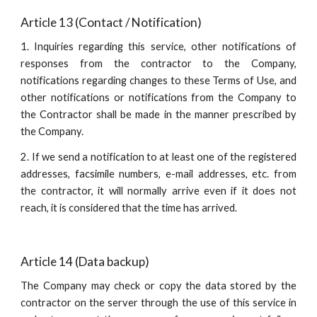
Article 13 (Contact / Notification)
1. Inquiries regarding this service, other notifications of
responses from the contractor to the Company,
notifications regarding changes to these Terms of Use, and
other notifications or notifications from the Company to
the Contractor shall be made in the manner prescribed by
the Company.
2. If we send a notification to at least one of the registered
addresses, facsimile numbers, e-mail addresses, etc. from
the contractor, it will normally arrive even if it does not
reach, it is considered that the time has arrived.
Article 14 (Data backup)
The Company may check or copy the data stored by the
contractor on the server through the use of this service in