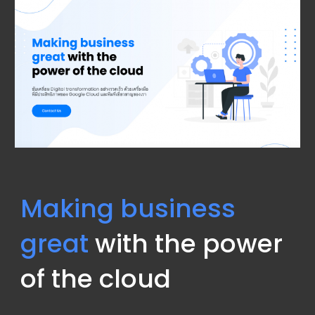
Making business 
great
 with the power 
of the cloud