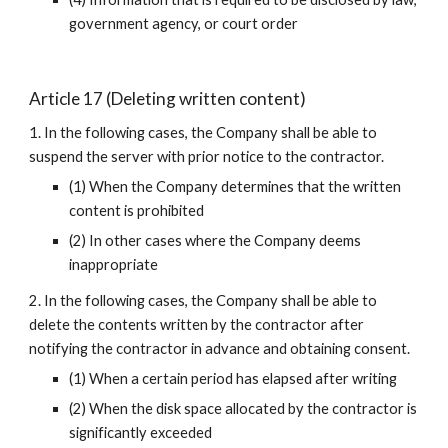
government agency, or court order
Article 17 (Deleting written content)
1. In the following cases, the Company shall be able to 
suspend the server with prior notice to the contractor.
(1) When the Company determines that the written 
content is prohibited
(2) In other cases where the Company deems 
inappropriate
2. In the following cases, the Company shall be able to 
delete the contents written by the contractor after 
notifying the contractor in advance and obtaining consent.
(1) When a certain period has elapsed after writing
(2) When the disk space allocated by the contractor is 
significantly exceeded