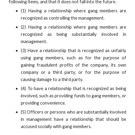
following items, and that it does not fall into the future.
(1) Having a relationship where gang members are
recognized as controlling the management.
(2) Having a relationship where gang members are
recognized as being substantially involved in
management.
(3) Have a relationship that is recognized as unfairly
using gang members, such as for the purpose of
gaining fraudulent profits of the company, its own
company or a third party, or for the purpose of
causing damage to a third party.
(4) To have a relationship that is recognized as being
involved, such as providing funds to gang members, or
providing convenience.
(5) Officers or persons who are substantially involved
in management have a relationship that should be
accused socially with gang members.