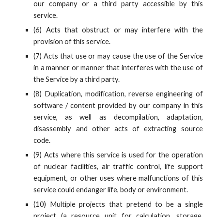
our company or a third party accessible by this
service.
(6) Acts that obstruct or may interfere with the
provision of this service.
(7) Acts that use or may cause the use of the Service
in a manner or manner that interferes with the use of
the Service by a third party.
(8) Duplication, modification, reverse engineering of
software / content provided by our company in this
service, as well as decompilation, adaptation,
disassembly and other acts of extracting source
code.
(9) Acts where this service is used for the operation
of nuclear facilities, air traffic control, life support
equipment, or other uses where malfunctions of this
service could endanger life, body or environment.
(10) Multiple projects that pretend to be a single
project (a resource unit for calculation, storage,