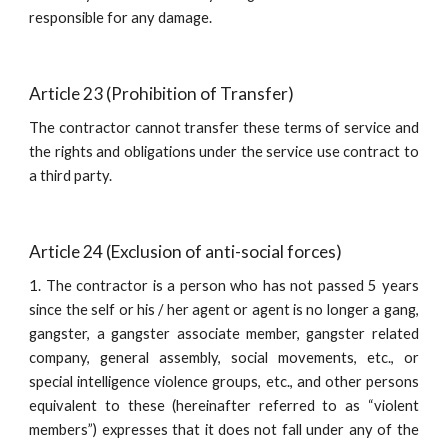
responsible for any damage.
Article 23 (Prohibition of Transfer)
The contractor cannot transfer these terms of service and
the rights and obligations under the service use contract to
a third party.
Article 24 (Exclusion of anti-social forces)
1. The contractor is a person who has not passed 5 years
since the self or his / her agent or agent is no longer a gang,
gangster, a gangster associate member, gangster related
company, general assembly, social movements, etc., or
special intelligence violence groups, etc., and other persons
equivalent to these (hereinafter referred to as “violent
members”) expresses that it does not fall under any of the