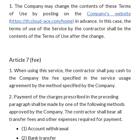
1. The Company may change the contents of these Terms
of Use by posting on the
Company's website
(https://th.cloud-ace.com/home)
in advance. In this case, the
terms of use of the Service by the contractor shall be the
contents of the Terms of Use after the change.
Article 7 (fee)
1. When using this service, the contractor shall pay cash to
the Company the fee specified in the service usage
agreement by the method specified by the Company.
2. Payment of the charges prescribed in the preceding 
paragraph shall be made by one of the following methods 
approved by the Company. The contractor shall bear all 
transfer fees and other expenses required for payment.
(1) Account withdrawal
(2) Bank transfer